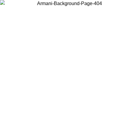
Choose the country or territory you are in to view local content and
buy online.
Country / Region
Continue
United States
Log in to your account to get free shipping on orders over
200CAD