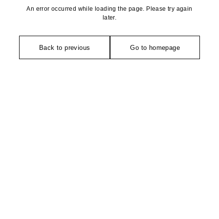
An error occurred while loading the page. Please try again
later.
Back to previous
Go to homepage