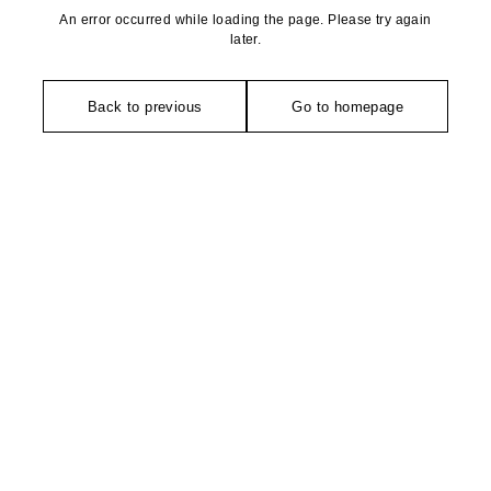
An error occurred while loading the page. Please try again
later.
Back to previous
Go to homepage