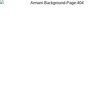
Choose the country or territory you are in to view local content and
buy online.
Country / Region
Continue
United States
ONLINE EXCLUSIVE PROMO