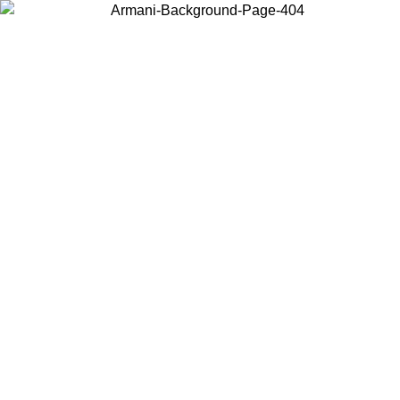
Choose the country or territory you are in to view local content and
buy online.
Country / Region
Continue
United States
ONLINE EXCLUSIVE PROMO