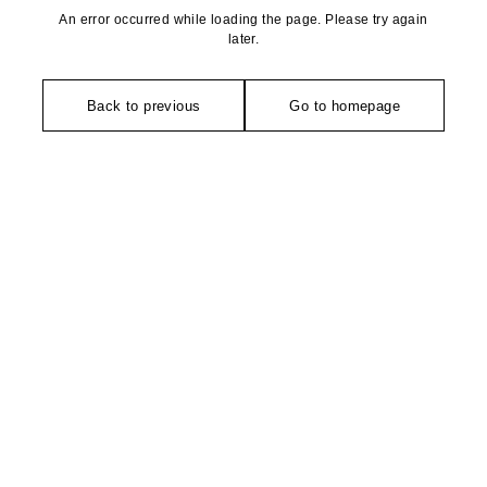
An error occurred while loading the page. Please try again
later.
Back to previous
Go to homepage