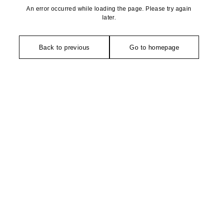
An error occurred while loading the page. Please try again
later.
Back to previous
Go to homepage