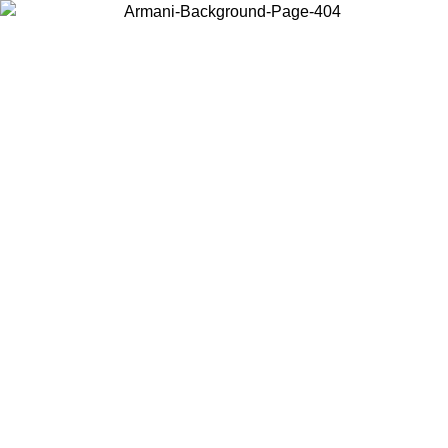
Choose the country or territory you are in to view local content and
buy online.
Country / Region
Continue
United States
ONLINE EXCLUSIVE PROMO