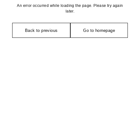
An error occurred while loading the page. Please try again
later.
Back to previous
Go to homepage