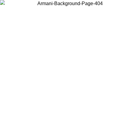
Choose the country or territory you are in to view local content and
buy online.
Country / Region
Continue
United States
ONLINE EXCLUSIVE PROMO