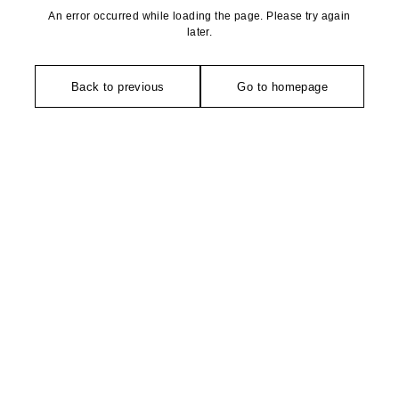
An error occurred while loading the page. Please try again
later.
Back to previous
Go to homepage