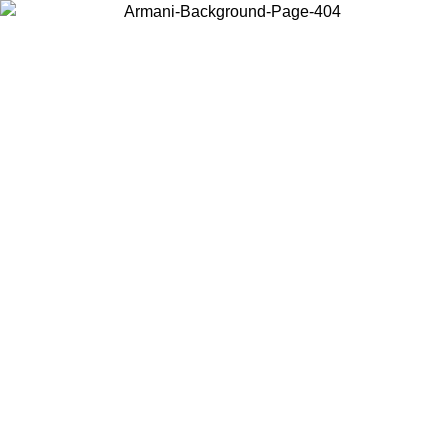
Choose the country or territory you are in to view local content and
buy online.
Country / Region
Continue
United States
ONLINE EXCLUSIVE PROMO