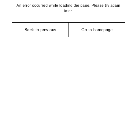
An error occurred while loading the page. Please try again
later.
Back to previous
Go to homepage