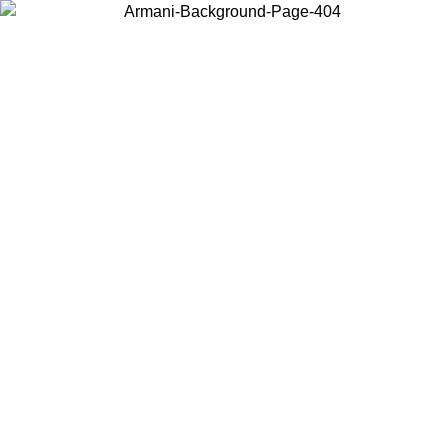
Choose the country or territory you are in to view local content and
buy online.
Country / Region
Continue
United States
ONLINE EXCLUSIVE PROMO