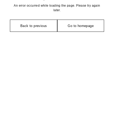
An error occurred while loading the page. Please try again
later.
Back to previous
Go to homepage