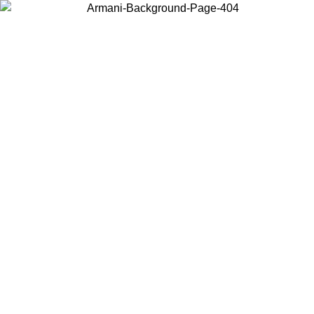
Choose the country or territory you are in to view local content and
buy online.
Country / Region
Continue
United States
Log in to your account to get free shipping on orders over 200CAD