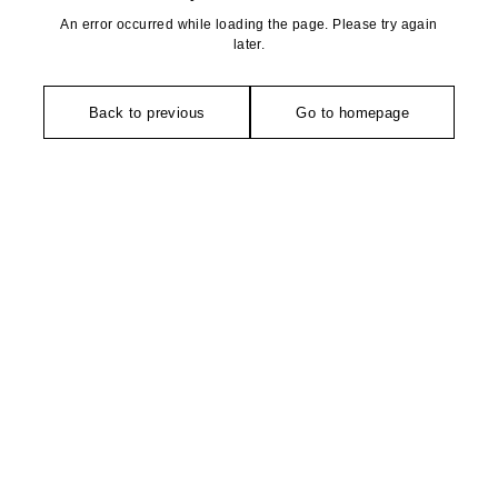
An error occurred while loading the page. Please try again
later.
Back to previous
Go to homepage