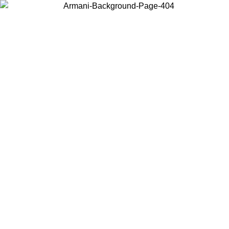
Choose the country or territory you are in to view local content and
buy online.
Country / Region
Continue
United States
Log in to your account to get free shipping on orders over 200CAD