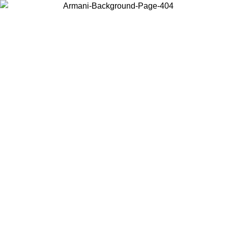
Choose the country or territory you are in to view local content and
buy online.
Country / Region
Continue
United States
Log in to your account to get free shipping on orders over 200CAD