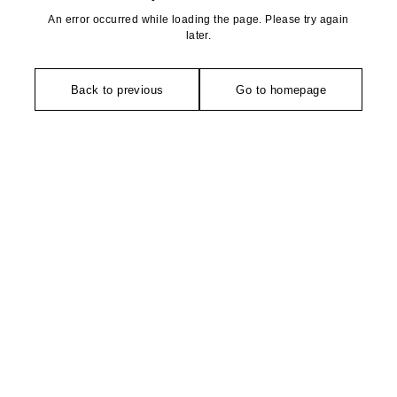
An error occurred while loading the page. Please try again
later.
Back to previous
Go to homepage