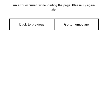
An error occurred while loading the page. Please try again
later.
Back to previous
Go to homepage