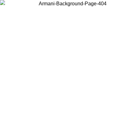
Choose the country or territory you are in to view local content and
buy online.
Country / Region
Continue
United States
Log in to your account to get free shipping on orders over 200CAD