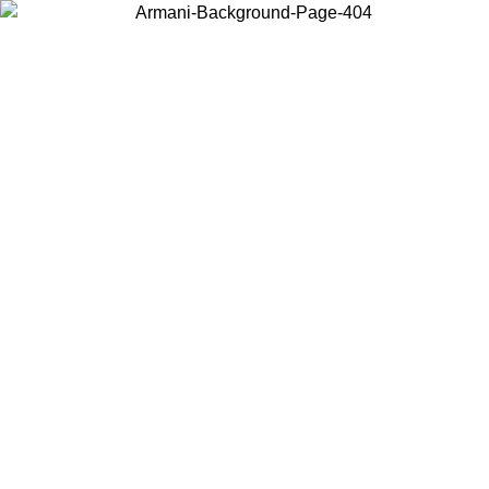
Choose the country or territory you are in to view local content and
buy online.
Country / Region
Continue
United States
Log in to your account to get free shipping on orders over 200CAD