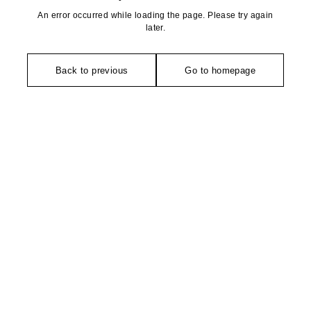
An error occurred while loading the page. Please try again
later.
Back to previous
Go to homepage