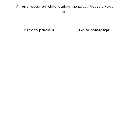
An error occurred while loading the page. Please try again
later.
Back to previous
Go to homepage