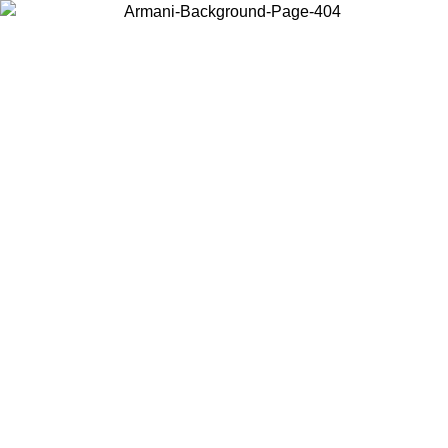
Choose the country or territory you are in to view local content and
buy online.
Country / Region
Continue
United States
Log in to your account to get free shipping on orders over 200CAD