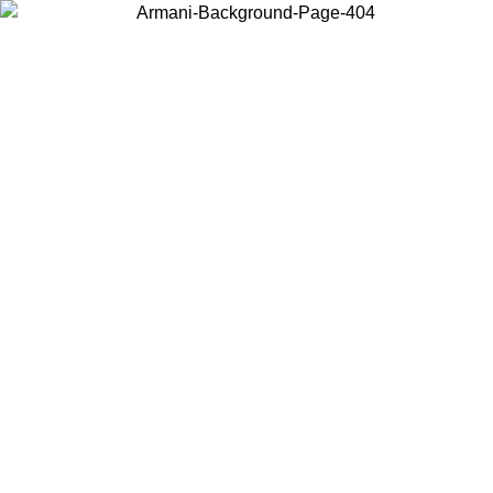
Choose the country or territory you are in to view local content and
buy online.
Country / Region
Continue
United States
Log in to your account to get free shipping on orders over 200CAD