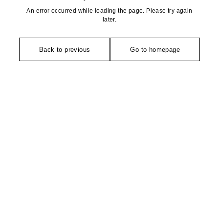
An error occurred while loading the page. Please try again
later.
Back to previous
Go to homepage