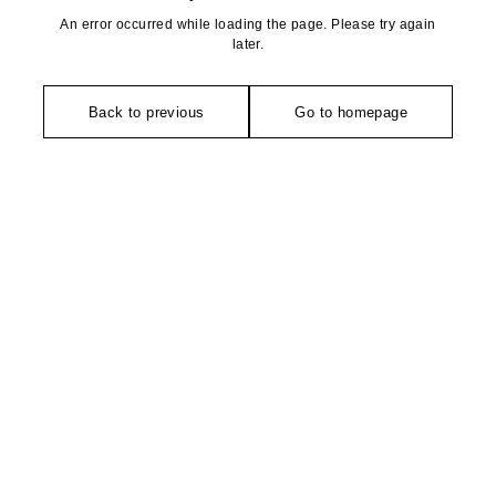
An error occurred while loading the page. Please try again
later.
Back to previous
Go to homepage