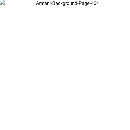
Choose the country or territory you are in to view local content and
buy online.
Country / Region
Continue
United States
Log in to your account to get free shipping on orders over 200CAD