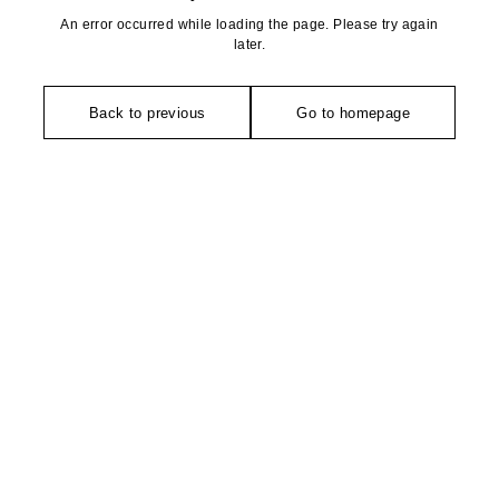
An error occurred while loading the page. Please try again
later.
Back to previous
Go to homepage