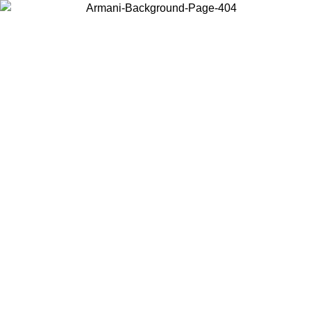
Choose the country or territory you are in to view local content and
buy online.
Country / Region
Continue
United States
Log in to your account to get free shipping on orders over 200CAD