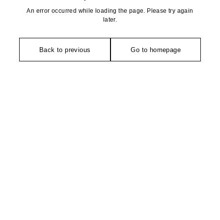
An error occurred while loading the page. Please try again
later.
Back to previous
Go to homepage