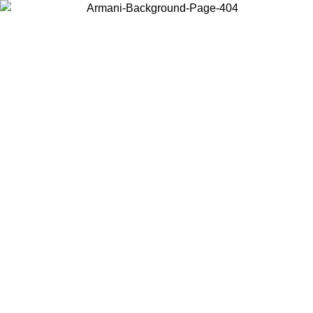
Choose the country or territory you are in to view local content and
buy online.
Country / Region
Continue
United States
Log in to your account to get free shipping on orders over 200CAD