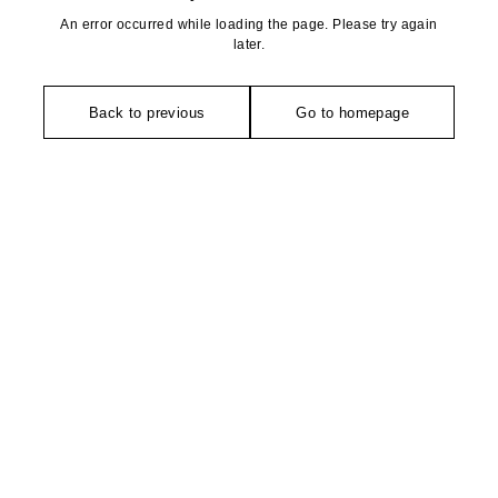
An error occurred while loading the page. Please try again
later.
Back to previous
Go to homepage