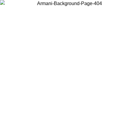
Choose the country or territory you are in to view local content and
buy online.
Country / Region
Continue
United States
Log in to your account to get free shipping on orders over 200CAD