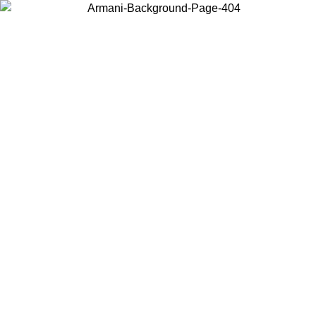
Choose the country or territory you are in to view local content and
buy online.
Country / Region
Continue
United States
Log in to your account to get free shipping on orders over 200CAD