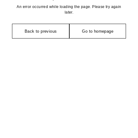
An error occurred while loading the page. Please try again
later.
Back to previous
Go to homepage