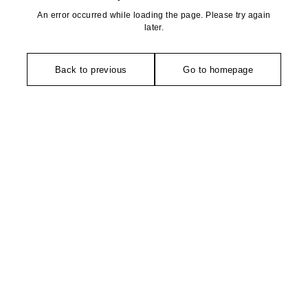
An error occurred while loading the page. Please try again
later.
Back to previous
Go to homepage