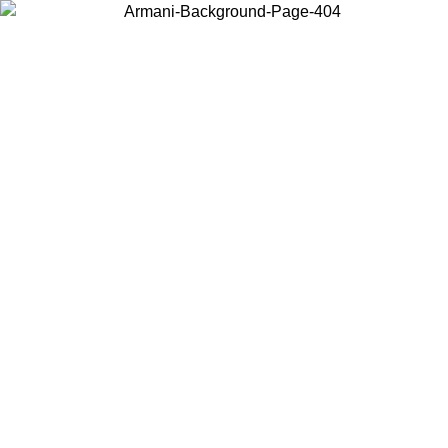
Choose the country or territory you are in to view local content and
buy online.
Country / Region
Continue
United States
Log in to your account to get free shipping on orders over 200CAD