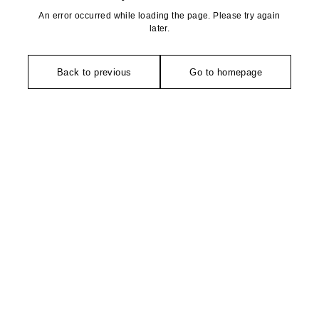
An error occurred while loading the page. Please try again
later.
Back to previous
Go to homepage