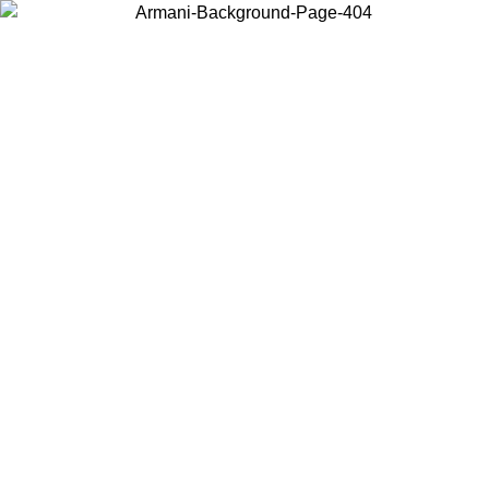
Choose the country or territory you are in to view local content and
buy online.
Country / Region
Continue
United States
Log in to your account to get free shipping on orders over 200CAD