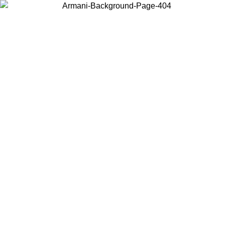
Choose the country or territory you are in to view local content and
buy online.
Country / Region
Continue
United States
Log in to your account to get free shipping on orders over 200CAD