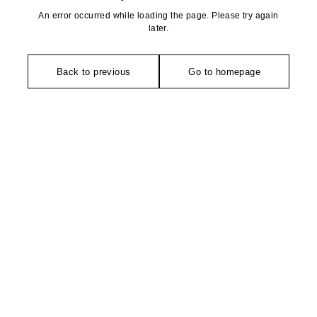
An error occurred while loading the page. Please try again
later.
Back to previous
Go to homepage