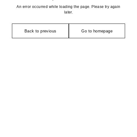
An error occurred while loading the page. Please try again
later.
Back to previous
Go to homepage