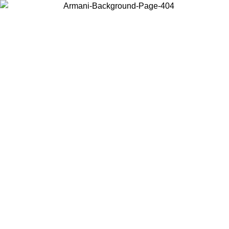
Choose the country or territory you are in to view local content and
buy online.
Country / Region
Continue
United States
Log in to your account to get free shipping on orders over 200CAD