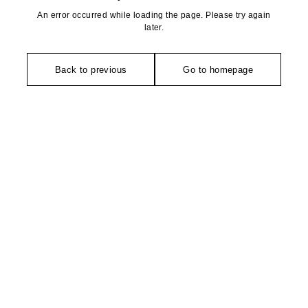
An error occurred while loading the page. Please try again
later.
Back to previous
Go to homepage