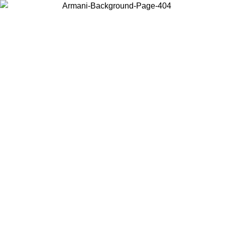
Choose the country or territory you are in to view local content and
buy online.
Country / Region
Continue
United States
Log in to your account to get free shipping on orders over 200CAD