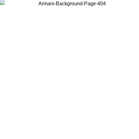
Choose the country or territory you are in to view local content and
buy online.
Country / Region
Continue
United States
Log in to your account to get free shipping on orders over 200CAD