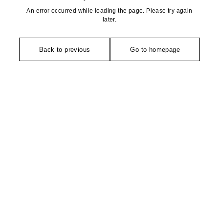
An error occurred while loading the page. Please try again
later.
Back to previous
Go to homepage