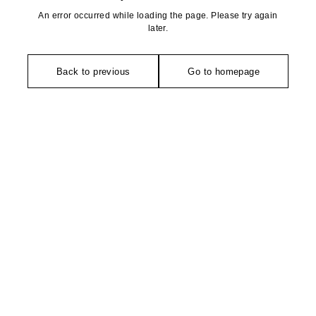
An error occurred while loading the page. Please try again
later.
Back to previous
Go to homepage