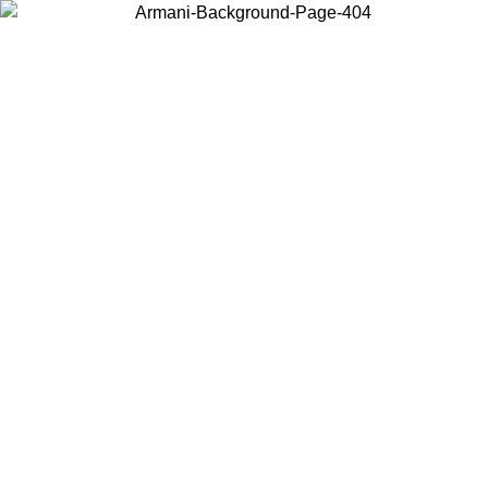
Choose the country or territory you are in to view local content and
buy online.
Country / Region
Continue
United States
Log in to your account to get free shipping on orders over 200CAD