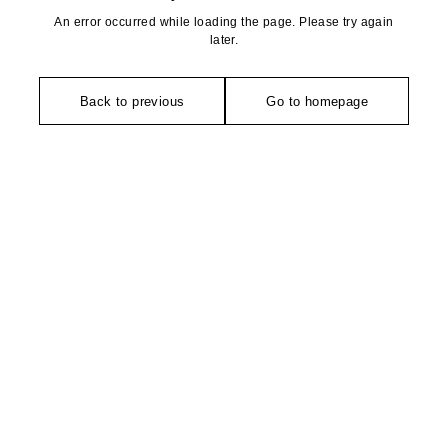
An error occurred while loading the page. Please try again
later.
Back to previous
Go to homepage