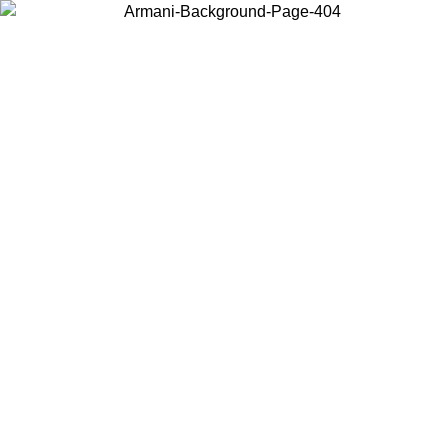
Choose the country or territory you are in to view local content and
buy online.
Country / Region
Continue
United States
Log in to your account to get free shipping on orders over 200CAD