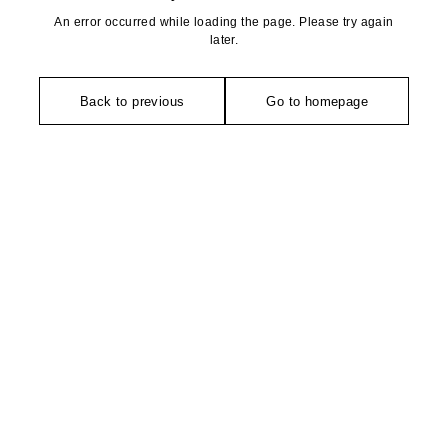
An error occurred while loading the page. Please try again
later.
Back to previous
Go to homepage