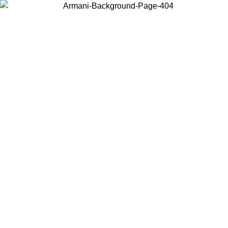
Choose the country or territory you are in to view local content and
buy online.
Country / Region
Continue
United States
Log in to your account to get free shipping on orders over 200CAD