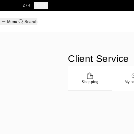
2
/ 4
Menu
Search
Client Service
Shopping
My a