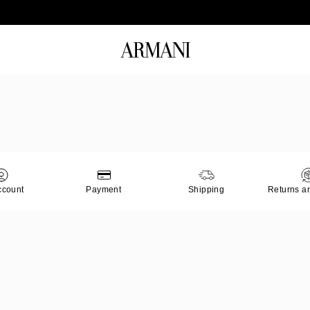
Log in to your account to get free shipping on orders over 140 CHF
ccount
Payment
Shipping
Returns a