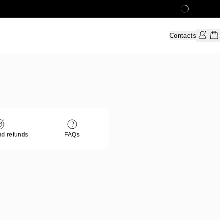
Contacts
nd refunds
FAQs