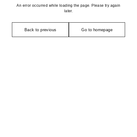
An error occurred while loading the page. Please try again
later.
Back to previous
Go to homepage