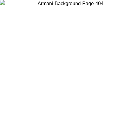
Choose the country or territory you are in to view local content and
buy online.
Country / Region
Continue
United States
ONLINE EXCLUSIVE PROMO UNTIL 02/09