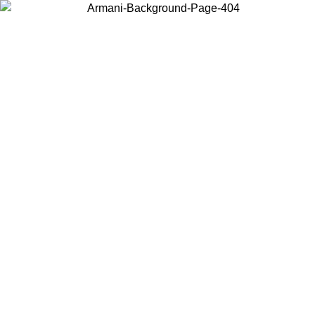
Choose the country or territory you are in to view local content and
buy online.
Country / Region
Continue
United States