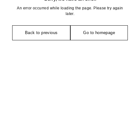
An error occurred while loading the page. Please try again
later.
Back to previous
Go to homepage