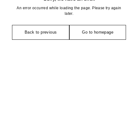
An error occurred while loading the page. Please try again
later.
Back to previous
Go to homepage