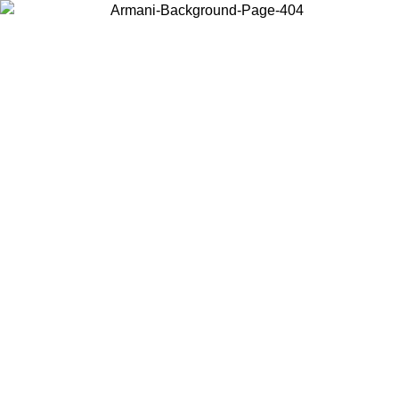
Choose the country or territory you are in to view local content and
buy online.
Country / Region
Continue
United States