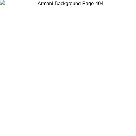
Choose the country or territory you are in to view local content and
buy online.
Country / Region
Continue
United States