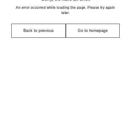
An error occurred while loading the page. Please try again
later.
Back to previous
Go to homepage