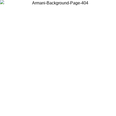
Choose the country or territory you are in to view local content and
buy online.
Country / Region
Continue
United States