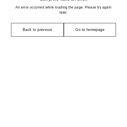
An error occurred while loading the page. Please try again
later.
Back to previous
Go to homepage