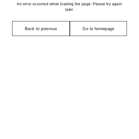
An error occurred while loading the page. Please try again
later.
Back to previous
Go to homepage