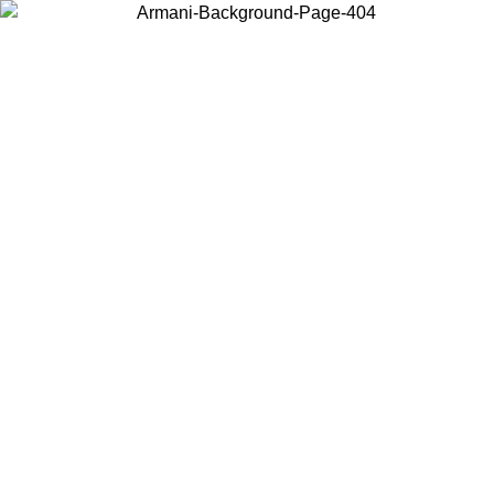
Choose the country or territory you are in to view local content and
buy online.
Country / Region
Continue
United States
ONLINE EXCLUSIVE PROMO UNTIL 30/08/2026