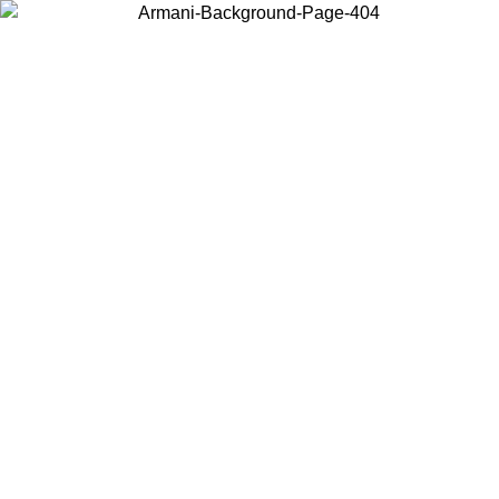
Choose the country or territory you are in to view local content and
buy online.
Country / Region
Continue
United States
ONLINE EXCLUSIVE PROMO UNTIL 30/08/2026