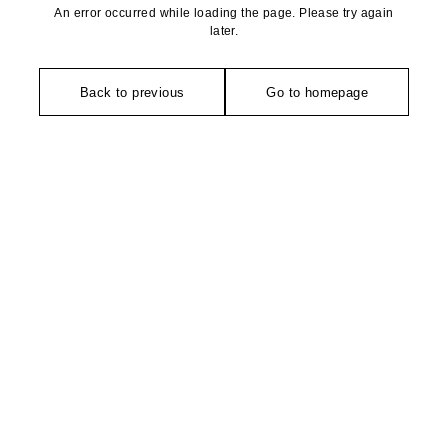
An error occurred while loading the page. Please try again
later.
Back to previous
Go to homepage