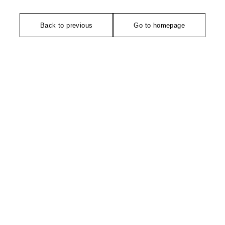
Back to previous
Go to homepage