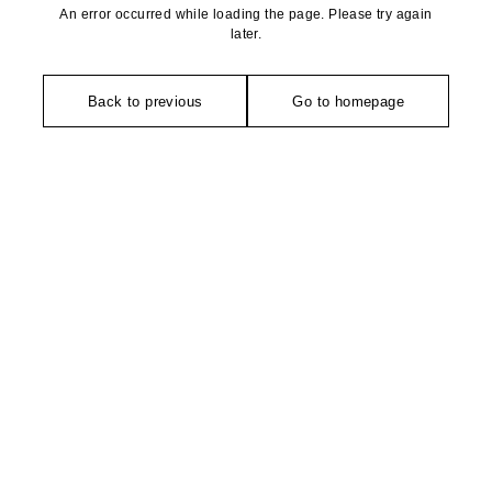
An error occurred while loading the page. Please try again
later.
Back to previous
Go to homepage