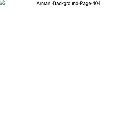
Choose the country or territory you are in to view local content and
buy online.
Country / Region
Continue
United States
ONLINE EXCLUSIVE PROMO UNTIL 30/08/2026