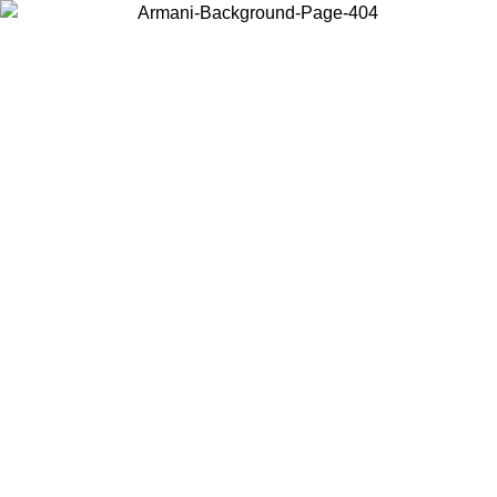
Choose the country or territory you are in to view local content and
buy online.
Country / Region
Continue
United States
ONLINE EXCLUSIVE PROMO UNTIL 30/08/2026