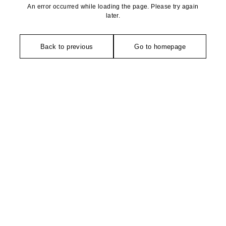
An error occurred while loading the page. Please try again
later.
Back to previous
Go to homepage