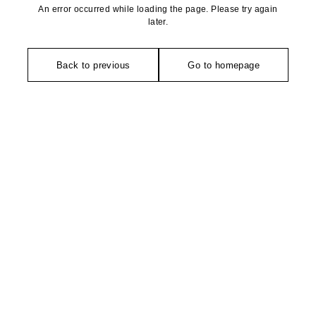
An error occurred while loading the page. Please try again
later.
Back to previous
Go to homepage