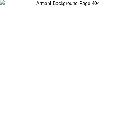
Choose the country or territory you are in to view local content and
buy online.
Country / Region
Continue
United States
ONLINE EXCLUSIVE PROMO UNTIL 30/08/2026