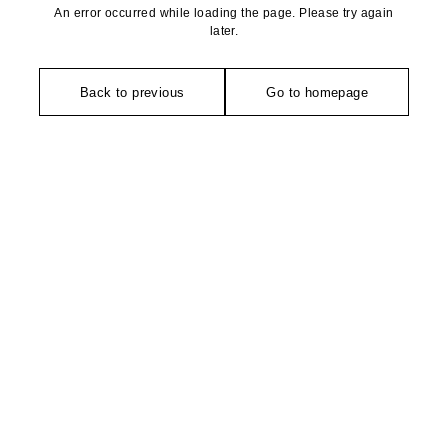
An error occurred while loading the page. Please try again
later.
Back to previous
Go to homepage