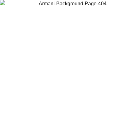
Choose the country or territory you are in to view local content and
buy online.
Country / Region
Continue
United States
ONLINE EXCLUSIVE PROMO UNTIL 30/08/2026