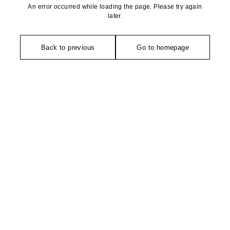
An error occurred while loading the page. Please try again
later.
Back to previous
Go to homepage