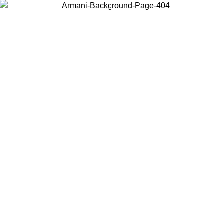
Choose the country or territory you are in to view local content and
buy online.
Country / Region
Continue
United States
ONLINE EXCLUSIVE PROMO UNTIL 30/08/2026