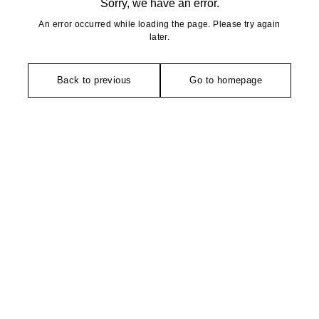
Sorry, we have an error.
An error occurred while loading the page. Please try again
later.
Back to previous
Go to homepage