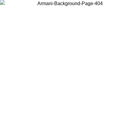
Choose the country or territory you are in to view local content and
buy online.
Country / Region
Continue
United States