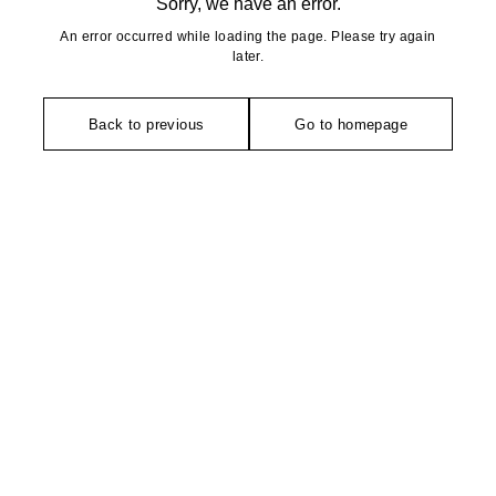
Sorry, we have an error.
An error occurred while loading the page. Please try again
later.
Back to previous
Go to homepage