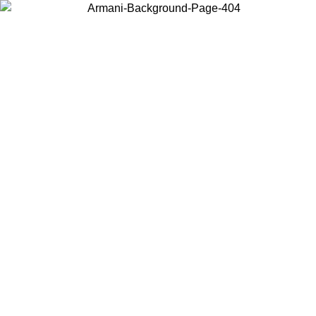
Choose the country or territory you are in to view local content and
buy online.
Country / Region
Continue
United States
ONLINE EXCLUSIVE PROMO UNTIL 27/08