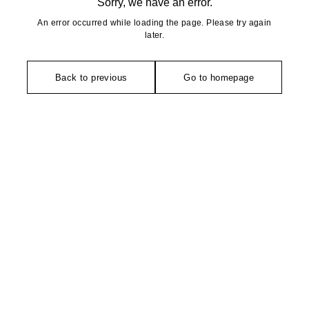
Sorry, we have an error.
An error occurred while loading the page. Please try again
later.
Back to previous
Go to homepage