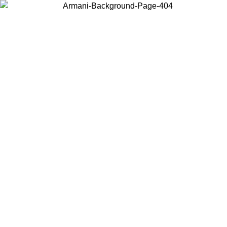
Choose the country or territory you are in to view local content and
buy online.
Country / Region
Continue
United States
ONLINE EXCLUSIVE PROMO UNTIL 27/08