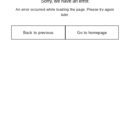
Sorry, we have an error.
An error occurred while loading the page. Please try again
later.
Back to previous
Go to homepage