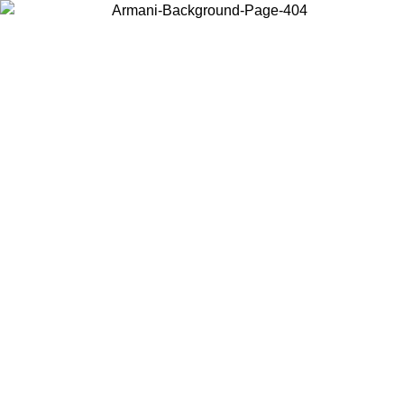
Choose the country or territory you are in to view local content and
buy online.
Country / Region
Continue
United States
ONLINE EXCLUSIVE PROMO UNTIL 27/08