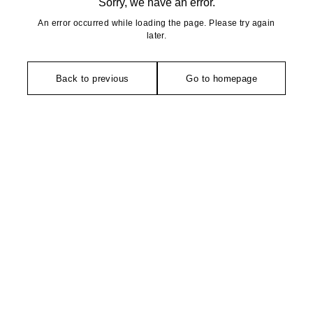
Sorry, we have an error.
An error occurred while loading the page. Please try again
later.
Back to previous
Go to homepage