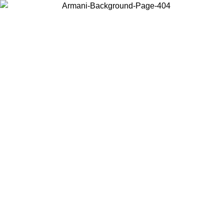
Choose the country or territory you are in to view local content and
buy online.
Country / Region
Continue
United States
ONLINE EXCLUSIVE PROMO UNTIL 27/08