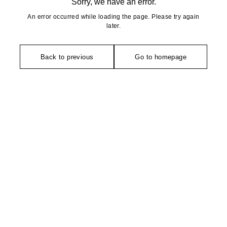
Sorry, we have an error.
An error occurred while loading the page. Please try again
later.
Back to previous
Go to homepage