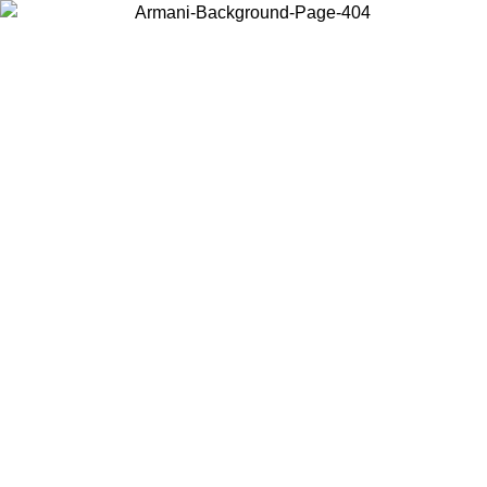
Choose the country or territory you are in to view local content and
buy online.
Country / Region
Continue
United States
ONLINE EXCLUSIVE PROMO UNTIL 27/08