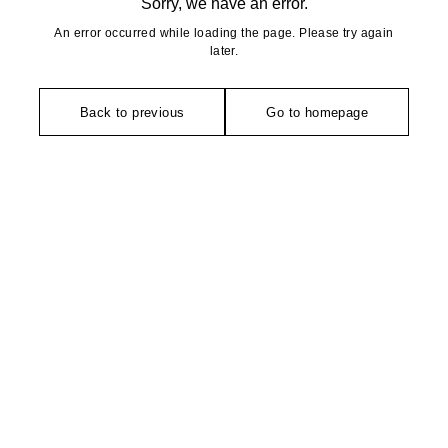
Sorry, we have an error.
An error occurred while loading the page. Please try again
later.
Back to previous
Go to homepage