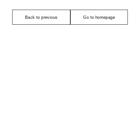
Back to previous
Go to homepage